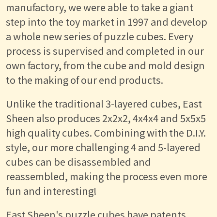
manufactory, we were able to take a giant
step into the toy market in 1997 and develop
a whole new series of puzzle cubes. Every
process is supervised and completed in our
own factory, from the cube and mold design
to the making of our end products.
Unlike the traditional 3-layered cubes, East
Sheen also produces 2x2x2, 4x4x4 and 5x5x5
high quality cubes. Combining with the D.I.Y.
style, our more challenging 4 and 5-layered
cubes can be disassembled and
reassembled, making the process even more
fun and interesting!
East Sheen's puzzle cubes have patents