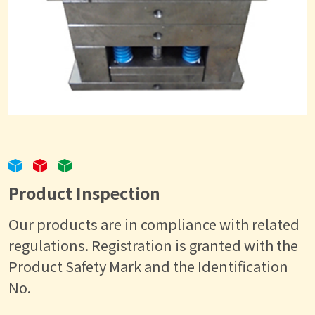
Product Inspection
Our products are in compliance with related
regulations. Registration is granted with the
Product Safety Mark and the Identification
No.