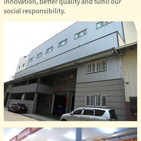
innovation, better quality and fulfill our
social responsibility.