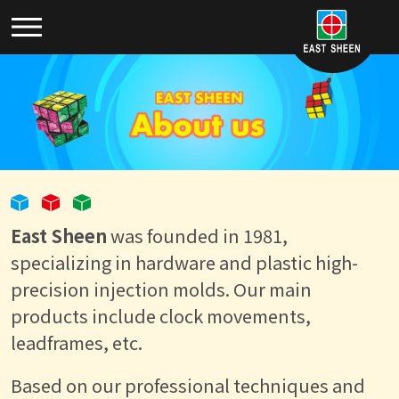
East Sheen
was founded in 1981,
specializing in hardware and plastic high-
precision injection molds. Our main
products include clock movements,
leadframes, etc.
Based on our professional techniques and