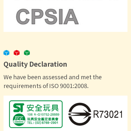
Quality Declaration
We have been assessed and met the
requirements of ISO 9001:2008.