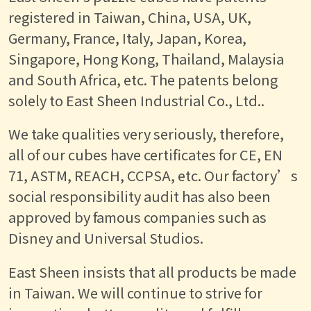
registered in Taiwan, China, USA, UK,
Germany, France, Italy, Japan, Korea,
Singapore, Hong Kong, Thailand, Malaysia
and South Africa, etc. The patents belong
solely to East Sheen Industrial Co., Ltd..
We take qualities very seriously, therefore,
all of our cubes have certificates for CE, EN
71, ASTM, REACH, CCPSA, etc. Our factory’s
social responsibility audit has also been
approved by famous companies such as
Disney and Universal Studios.
East Sheen insists that all products be made
in Taiwan. We will continue to strive for