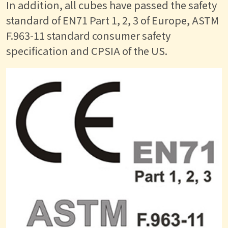
In addition, all cubes have passed the safety
standard of EN71 Part 1, 2, 3 of Europe, ASTM
F.963-11 standard consumer safety
specification and CPSIA of the US.